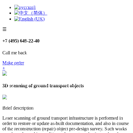
☰
+7 (495) 649-22-40
Call me back
Make order
+
3D scanning of ground transport objects
Brief description
Laser scanning of ground transport infrastructure is performed in
order to restore or update as-built documentation, and also in course
of the reconstruction (repair) object pre-design survey. Such works