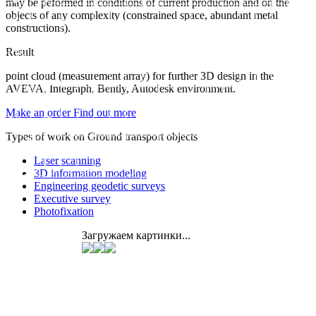
may be peformed in conditions of current production and on the
objects of any complexity (constrained space, abundant metal
constructions).
Result
point cloud (measurement array) for further 3D design in the
AVEVA, Integraph, Bently, Autodesk environment.
Make an order
Find out more
Types of work on Ground transport objects
Laser scanning
3D information modeling
Engineering geodetic surveys
Executive survey
Photofixation
Загружаем картинки...