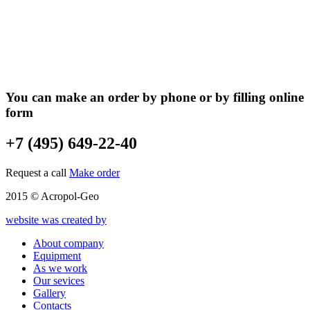
You can make an order by phone or by filling online
form
+7 (495) 649-22-40
Request a call
Make order
2015 © Acropol-Geo
website was created by
About company
Equipment
As we work
Our sevices
Gallery
Contacts