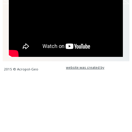
website was created by
2015 © Acropol-Geo