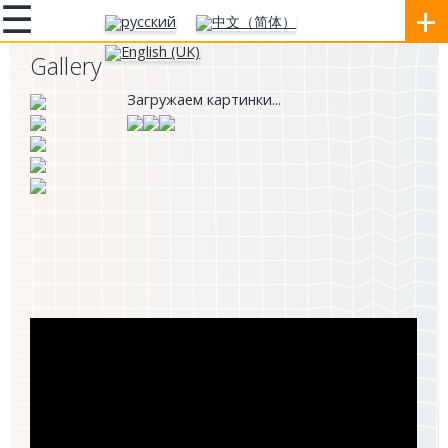
☰
+
Gallery
Загружаем картинки...