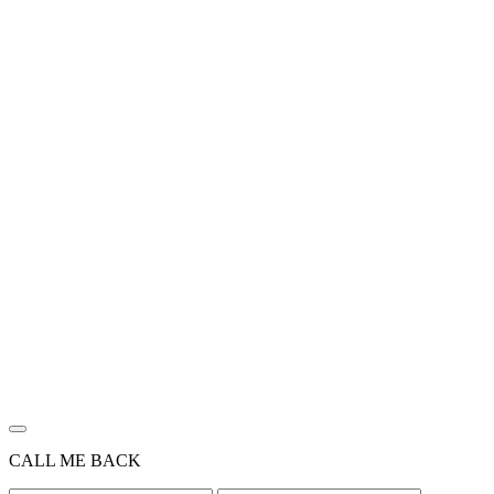
CALL ME BACK