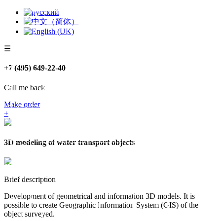
☰
+7 (495) 649-22-40
Call me back
Make order
+
3D modeling of water transport objects
Brief description
Development of geometrical and information 3D models. It is
possible to create Geographic Information System (GIS) of the
object surveyed.