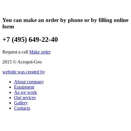
You can make an order by phone or by filling online
form
+7 (495) 649-22-40
Request a call
Make order
2015 © Acropol-Geo
website was created by
About company
Equipment
As we work
Our sevices
Gallery
Contacts