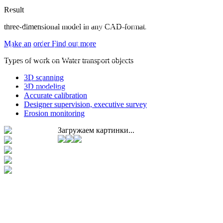
Result
three-dimensional model in any CAD-format.
Make an order
Find out more
Types of work on Water transport objects
3D scanning
3D modeling
Accurate calibration
Designer supervision, executive survey
Erosion monitoring
Загружаем картинки...